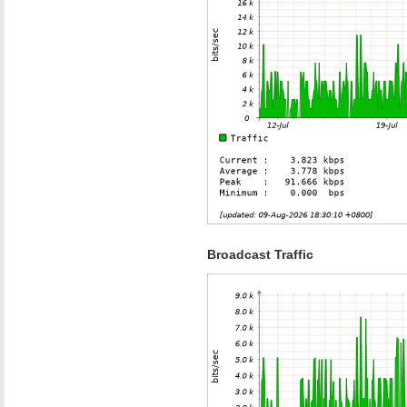
Broadcast Traffic