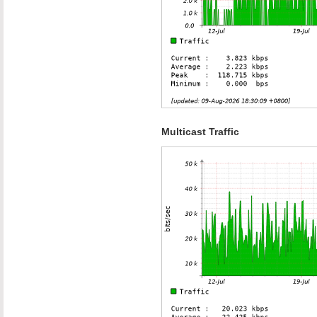
Multicast Traffic