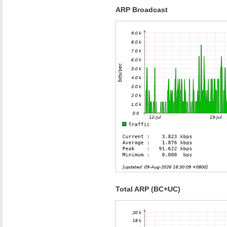
ARP Broadcast
Total ARP (BC+UC)