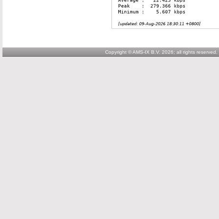
Copyright © AMS-IX B.V. 2026; all rights reserved.