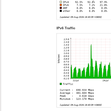
IPv6 Traffic