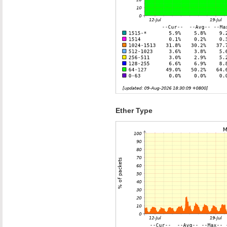
Ether Type