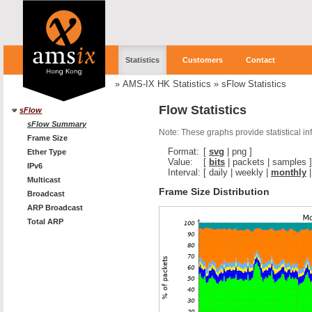
Statistics
Customers
Contact
»
AMS-IX HK Statistics
»
sFlow Statistics
Flow Statistics
sFlow
sFlow Summary
Note: These graphs provide statistical i
Frame Size
Format:
[
svg
|
png
]
Ether Type
Value:
[
bits
|
packets
|
samples
]
IPv6
Interval:
[
daily
|
weekly
|
monthly
Multicast
Frame Size Distribution
Broadcast
ARP Broadcast
Total ARP