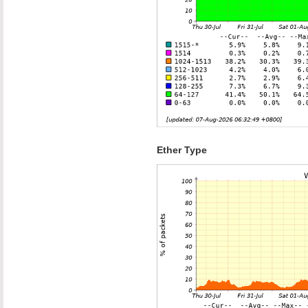
Ether Type