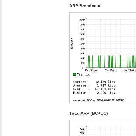
ARP Broadcast
Total ARP (BC+UC)