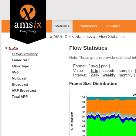
Statistics
Customers
Contact
»
AMS-IX HK Statistics
»
sFlow Statistics
Flow Statistics
sFlow
sFlow Summary
Note: These graphs provide statistical i
Frame Size
Format:
[
svg
|
png
]
Ether Type
Value:
[
bits
|
packets
|
samples
]
IPv6
Interval:
[
daily
|
weekly
|
monthly
|
Multicast
Frame Size Distribution
Broadcast
ARP Broadcast
Total ARP