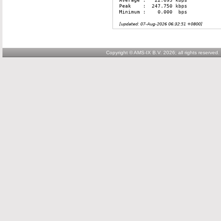
Copyright © AMS-IX B.V. 2026; all rights reserved.