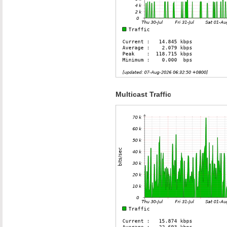
Multicast Traffic