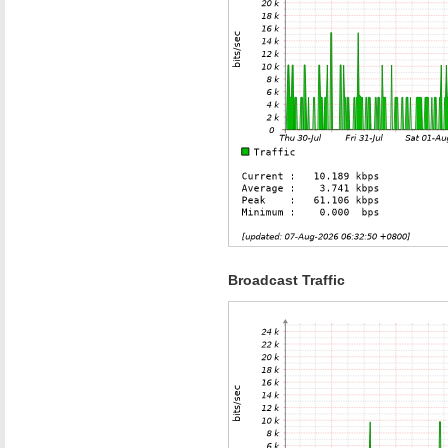
Broadcast Traffic