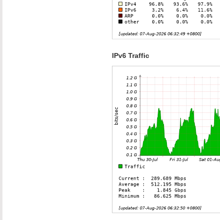
IPv6 Traffic