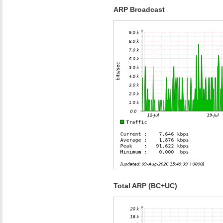
ARP Broadcast
Total ARP (BC+UC)