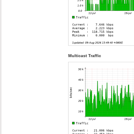
Multicast Traffic