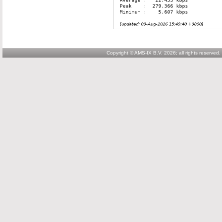
Copyright © AMS-IX B.V. 2026; all rights reserved.