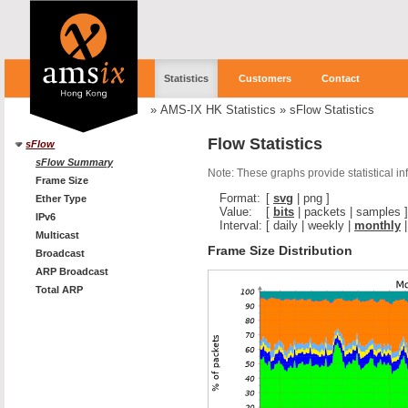
Statistics
Customers
Contact
»
AMS-IX HK Statistics
»
sFlow Statistics
Flow Statistics
sFlow
sFlow Summary
Note: These graphs provide statistical i
Frame Size
Format:
[
svg
|
png
]
Ether Type
Value:
[
bits
|
packets
|
samples
]
IPv6
Interval:
[
daily
|
weekly
|
monthly
Multicast
Frame Size Distribution
Broadcast
ARP Broadcast
Total ARP