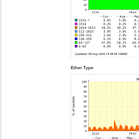
Ether Type