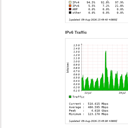
IPv6 Traffic