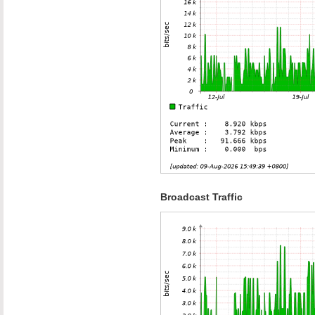
Broadcast Traffic