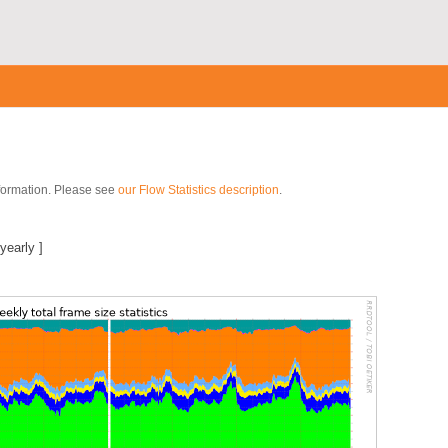
nformation. Please see
our Flow Statistics description
.
yearly
]