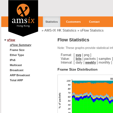
Statistics
Customers
Contact
»
AMS-IX HK Statistics
»
sFlow Statistics
Flow Statistics
sFlow
sFlow Summary
Note: These graphs provide statistical i
Frame Size
Format:
[
svg
|
png
]
Ether Type
Value:
[
bits
|
packets
|
samples
]
IPv6
Interval:
[
daily
|
weekly
|
monthly
|
Multicast
Frame Size Distribution
Broadcast
ARP Broadcast
Total ARP