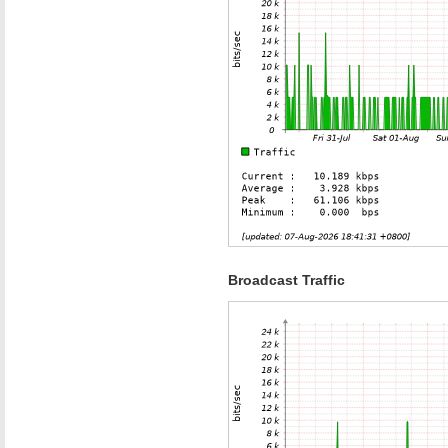
Broadcast Traffic