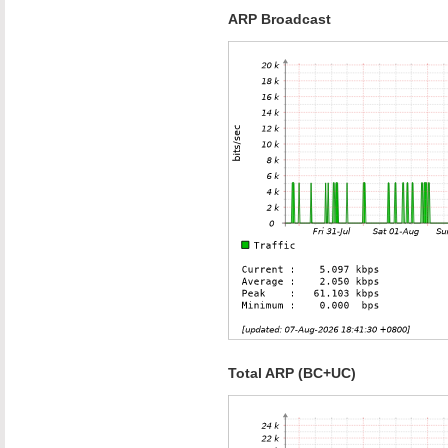
ARP Broadcast
Total ARP (BC+UC)