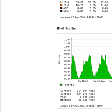
IPv6 Traffic