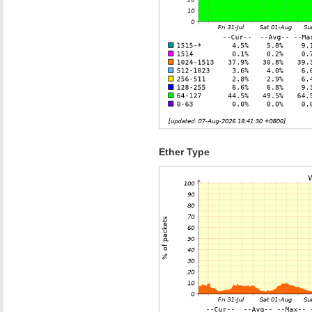
Ether Type