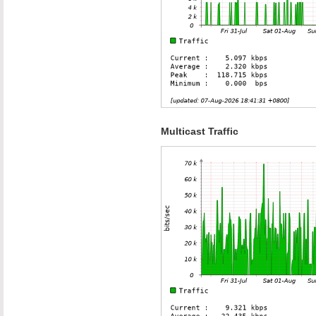
Multicast Traffic