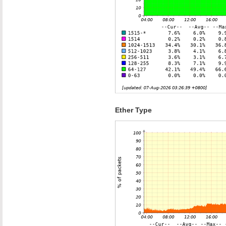
Ether Type