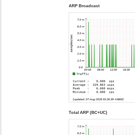
ARP Broadcast
Total ARP (BC+UC)