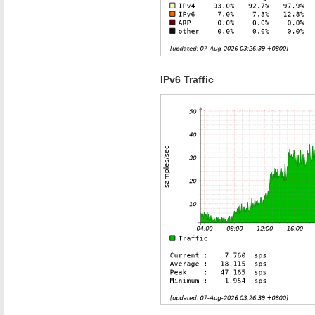
IPv6 Traffic