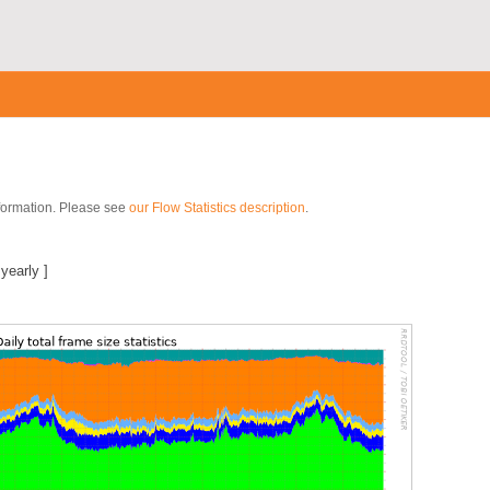
nformation. Please see
our Flow Statistics description
.
]
|
yearly
]