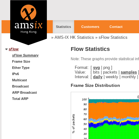
Statistics
Customers
Contact
»
AMS-IX HK Statistics
»
sFlow Statistics
Flow Statistics
sFlow
sFlow Summary
Note: These graphs provide statistical i
Frame Size
Format:
[
svg
|
png
]
Ether Type
Value:
[
bits
|
packets
|
samples
IPv6
Interval:
[
daily
|
weekly
|
monthly
Multicast
Frame Size Distribution
Broadcast
ARP Broadcast
Total ARP