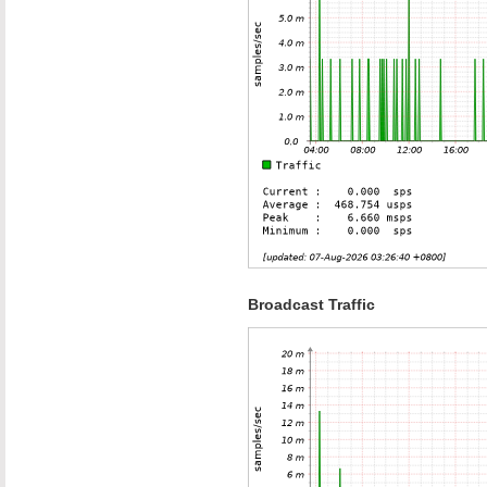
Broadcast Traffic