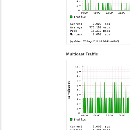
Multicast Traffic