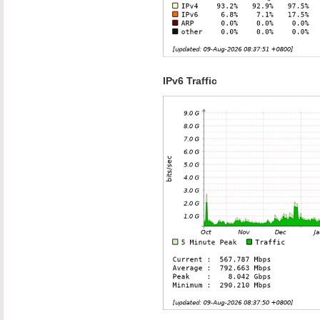
IPv6 Traffic