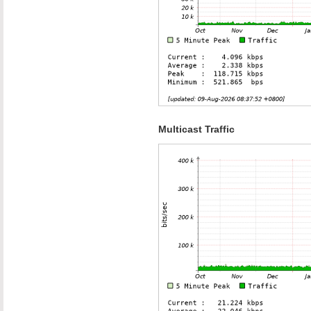
Multicast Traffic