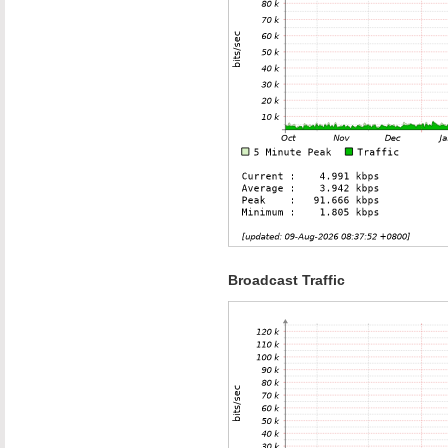
Broadcast Traffic