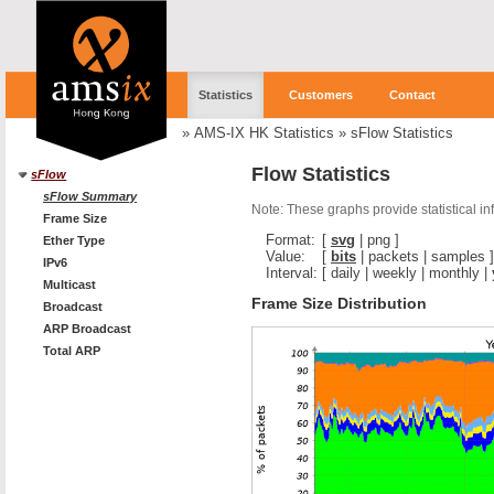
Statistics
Customers
Contact
»
AMS-IX HK Statistics
»
sFlow Statistics
Flow Statistics
sFlow
sFlow Summary
Note: These graphs provide statistical i
Frame Size
Format:
[
svg
|
png
]
Ether Type
Value:
[
bits
|
packets
|
samples
]
IPv6
Interval:
[
daily
|
weekly
|
monthly
|
Multicast
Frame Size Distribution
Broadcast
ARP Broadcast
Total ARP