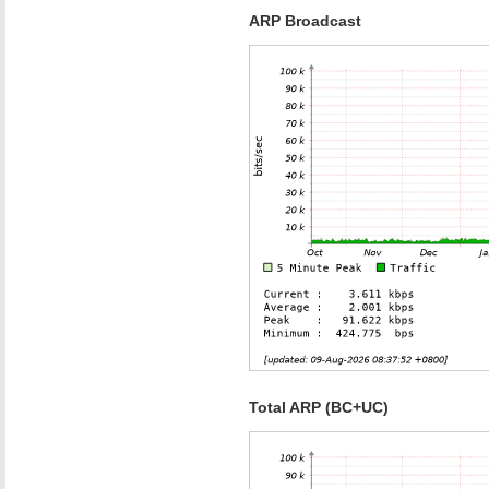
ARP Broadcast
Total ARP (BC+UC)